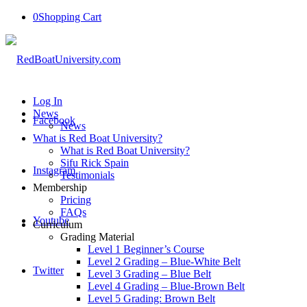
0
Shopping Cart
Log In
News
Facebook
News
What is Red Boat University?
What is Red Boat University?
Sifu Rick Spain
Instagram
Testimonials
Membership
Pricing
FAQs
Youtube
Curriculum
Grading Material
Level 1 Beginner’s Course
Level 2 Grading – Blue-White Belt
Twitter
Level 3 Grading – Blue Belt
Level 4 Grading – Blue-Brown Belt
Level 5 Grading: Brown Belt