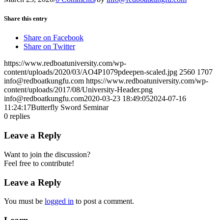
Share this entry
Share on Facebook
Share on Twitter
https://www.redboatuniversity.com/wp-
content/uploads/2020/03/AO4P1079pdeepen-scaled.jpg
2560
1707
info@redboatkungfu.com
https://www.redboatuniversity.com/wp-
content/uploads/2017/08/University-Header.png
info@redboatkungfu.com
2020-03-23 18:49:05
2024-07-16
11:24:17
Butterfly Sword Seminar
0
replies
Leave a Reply
Want to join the discussion?
Feel free to contribute!
Leave a Reply
You must be
logged in
to post a comment.