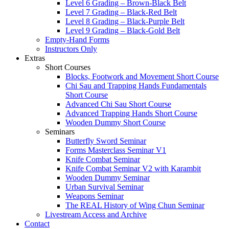
Level 6 Grading – Brown-Black Belt
Level 7 Grading – Black-Red Belt
Level 8 Grading – Black-Purple Belt
Level 9 Grading – Black-Gold Belt
Empty-Hand Forms
Instructors Only
Extras
Short Courses
Blocks, Footwork and Movement Short Course
Chi Sau and Trapping Hands Fundamentals
Short Course
Advanced Chi Sau Short Course
Advanced Trapping Hands Short Course
Wooden Dummy Short Course
Seminars
Butterfly Sword Seminar
Forms Masterclass Seminar V1
Knife Combat Seminar
Knife Combat Seminar V2 with Karambit
Wooden Dummy Seminar
Urban Survival Seminar
Weapons Seminar
The REAL History of Wing Chun Seminar
Livestream Access and Archive
Contact