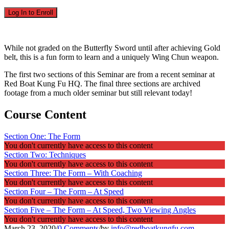
Log In to Enroll
While not graded on the Butterfly Sword until after achieving Gold
belt, this is a fun form to learn and a uniquely Wing Chun weapon.
The first two sections of this Seminar are from a recent seminar at
Red Boat Kung Fu HQ. The final three sections are archived
footage from a much older seminar but still relevant today!
Course Content
Section One: The Form
You don't currently have access to this content
Section Two: Techniques
You don't currently have access to this content
Section Three: The Form – With Coaching
You don't currently have access to this content
Section Four – The Form – At Speed
You don't currently have access to this content
Section Five – The Form – At Speed, Two Viewing Angles
You don't currently have access to this content
March 23, 2020
/
0 Comments
/
by
info@redboatkungfu.com