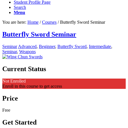
Student Profile Page
Search
Menu
You are here:
Home
/
Courses
/
Butterfly Sword Seminar
Butterfly Sword Seminar
Seminar
Advanced
,
Beginner
,
Butterfly Sword
,
Intermediate
,
Seminar
,
Weapons
Current Status
Not Enrolled
Enroll in this course to get access
Price
Free
Get Started