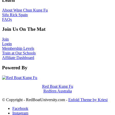
Learn
About Wing Chun Kung Fu
Sifu Rick Spain
FAQs
Join Us On The Mat
Join
Login
Membership Levels
Train at Our Schools
Affiliate Dashboard
Powered By
Red Boat Kung Fu
Redfern Australia
© Copyright - RedBoatUniversity.com -
Enfold Theme by Kriesi
Facebook
Instagram