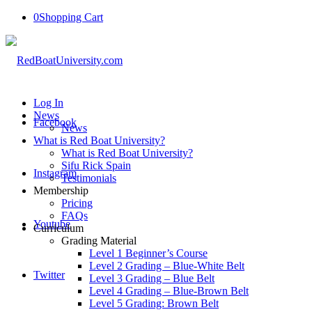
0
Shopping Cart
Log In
News
Facebook
News
What is Red Boat University?
What is Red Boat University?
Sifu Rick Spain
Instagram
Testimonials
Membership
Pricing
FAQs
Youtube
Curriculum
Grading Material
Level 1 Beginner’s Course
Level 2 Grading – Blue-White Belt
Twitter
Level 3 Grading – Blue Belt
Level 4 Grading – Blue-Brown Belt
Level 5 Grading: Brown Belt