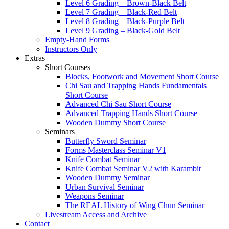
Level 6 Grading – Brown-Black Belt
Level 7 Grading – Black-Red Belt
Level 8 Grading – Black-Purple Belt
Level 9 Grading – Black-Gold Belt
Empty-Hand Forms
Instructors Only
Extras
Short Courses
Blocks, Footwork and Movement Short Course
Chi Sau and Trapping Hands Fundamentals
Short Course
Advanced Chi Sau Short Course
Advanced Trapping Hands Short Course
Wooden Dummy Short Course
Seminars
Butterfly Sword Seminar
Forms Masterclass Seminar V1
Knife Combat Seminar
Knife Combat Seminar V2 with Karambit
Wooden Dummy Seminar
Urban Survival Seminar
Weapons Seminar
The REAL History of Wing Chun Seminar
Livestream Access and Archive
Contact