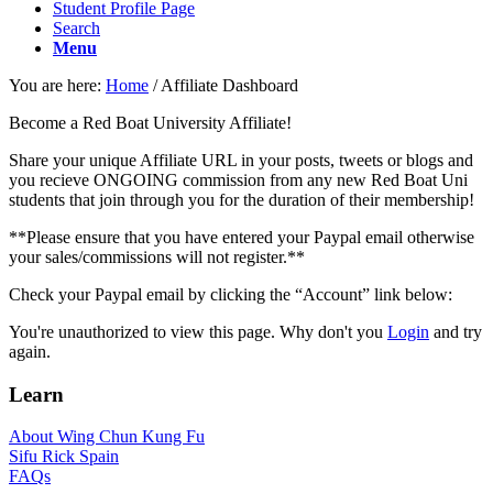
Student Profile Page
Search
Menu
You are here:
Home
/
Affiliate Dashboard
Become a Red Boat University Affiliate!
Share your unique Affiliate URL in your posts, tweets or blogs and
you recieve ONGOING commission from any new Red Boat Uni
students that join through you for the duration of their membership!
**Please ensure that you have entered your Paypal email otherwise
your sales/commissions will not register.**
Check your Paypal email by clicking the “Account” link below:
You're unauthorized to view this page. Why don't you
Login
and try
again.
Learn
About Wing Chun Kung Fu
Sifu Rick Spain
FAQs