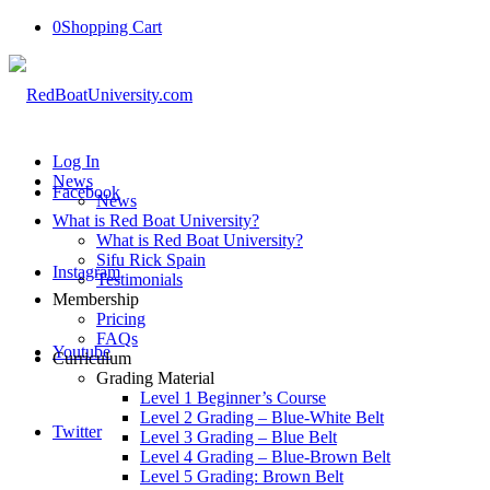
0
Shopping Cart
Log In
News
Facebook
News
What is Red Boat University?
What is Red Boat University?
Sifu Rick Spain
Instagram
Testimonials
Membership
Pricing
FAQs
Youtube
Curriculum
Grading Material
Level 1 Beginner’s Course
Level 2 Grading – Blue-White Belt
Twitter
Level 3 Grading – Blue Belt
Level 4 Grading – Blue-Brown Belt
Level 5 Grading: Brown Belt