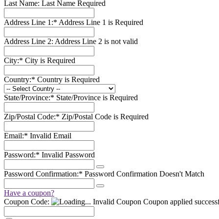
Last Name:
Last Name Required
Address Line 1:*
Address Line 1 is Required
Address Line 2:
Address Line 2 is not valid
City:*
City is Required
Country:*
Country is Required
State/Province:*
State/Province is Required
Zip/Postal Code:*
Zip/Postal Code is Required
Email:*
Invalid Email
Password:*
Invalid Password
Password Confirmation:*
Password Confirmation Doesn't Match
Have a coupon?
Coupon Code:
Invalid Coupon
Coupon applied successf