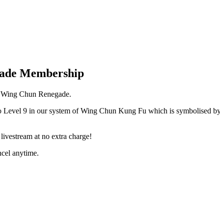
gade Membership
 a Wing Chun Renegade.
o Level 9 in our system of Wing Chun Kung Fu which is symbolised by 
ivestream at no extra charge!
cel anytime.