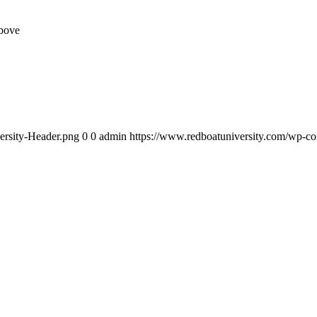
above
ersity-Header.png
0
0
admin
https://www.redboatuniversity.com/wp-co