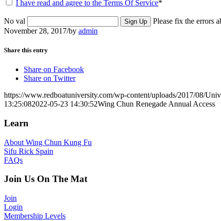
I have read and agree to the Terms Of Service
*
No val
Please fix the errors 
November 28, 2017
/
by
admin
Share this entry
Share on Facebook
Share on Twitter
https://www.redboatuniversity.com/wp-content/uploads/2017/08/Univ
13:25:08
2022-05-23 14:30:52
Wing Chun Renegade Annual Access
Learn
About Wing Chun Kung Fu
Sifu Rick Spain
FAQs
Join Us On The Mat
Join
Login
Membership Levels