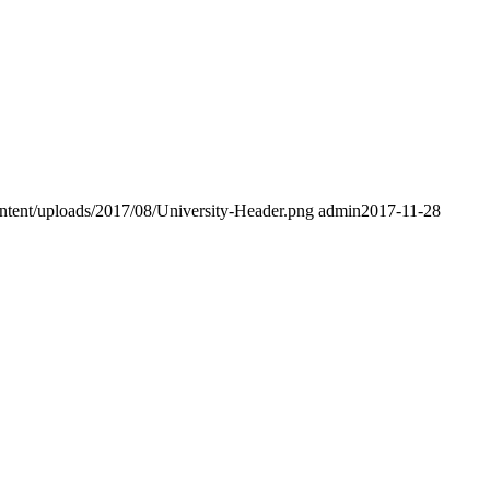
ntent/uploads/2017/08/University-Header.png
admin
2017-11-28