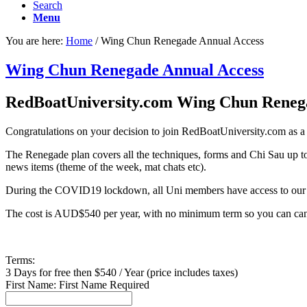
Search
Menu
You are here:
Home
/
Wing Chun Renegade Annual Access
Wing Chun Renegade Annual Access
RedBoatUniversity.com Wing Chun Rene
Congratulations on your decision to join RedBoatUniversity.com as
The Renegade plan covers all the techniques, forms and Chi Sau up t
news items (theme of the week, mat chats etc).
During the COVID19 lockdown, all Uni members have access to our l
The cost is AUD$540 per year, with no minimum term so you can can
Terms:
3 Days for free then $540 / Year (price includes taxes)
First Name:
First Name Required