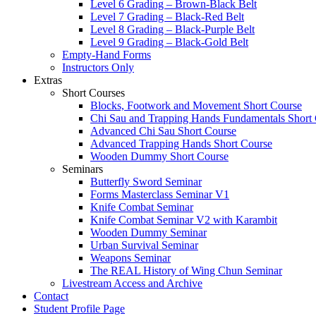
Level 6 Grading – Brown-Black Belt
Level 7 Grading – Black-Red Belt
Level 8 Grading – Black-Purple Belt
Level 9 Grading – Black-Gold Belt
Empty-Hand Forms
Instructors Only
Extras
Short Courses
Blocks, Footwork and Movement Short Course
Chi Sau and Trapping Hands Fundamentals Short
Advanced Chi Sau Short Course
Advanced Trapping Hands Short Course
Wooden Dummy Short Course
Seminars
Butterfly Sword Seminar
Forms Masterclass Seminar V1
Knife Combat Seminar
Knife Combat Seminar V2 with Karambit
Wooden Dummy Seminar
Urban Survival Seminar
Weapons Seminar
The REAL History of Wing Chun Seminar
Livestream Access and Archive
Contact
Student Profile Page