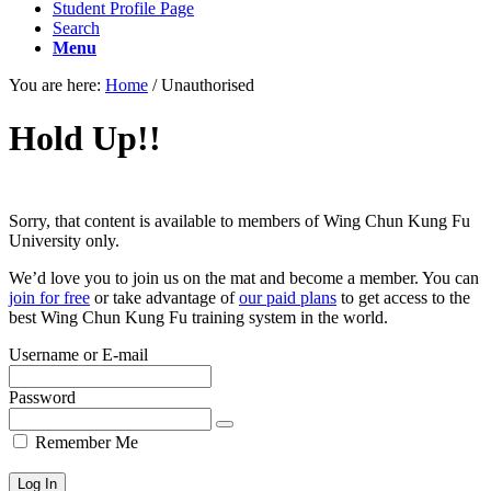
Student Profile Page
Search
Menu
You are here:
Home
/
Unauthorised
Hold Up!!
Sorry, that content is available to members of Wing Chun Kung Fu
University only.
We’d love you to join us on the mat and become a member. You can
join for free
or take advantage of
our paid plans
to get access to the
best Wing Chun Kung Fu training system in the world.
Username or E-mail
Password
Remember Me