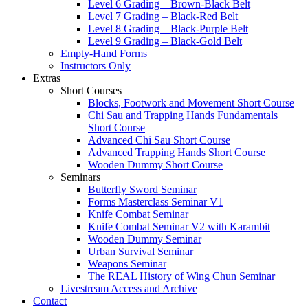
Level 6 Grading – Brown-Black Belt
Level 7 Grading – Black-Red Belt
Level 8 Grading – Black-Purple Belt
Level 9 Grading – Black-Gold Belt
Empty-Hand Forms
Instructors Only
Extras
Short Courses
Blocks, Footwork and Movement Short Course
Chi Sau and Trapping Hands Fundamentals
Short Course
Advanced Chi Sau Short Course
Advanced Trapping Hands Short Course
Wooden Dummy Short Course
Seminars
Butterfly Sword Seminar
Forms Masterclass Seminar V1
Knife Combat Seminar
Knife Combat Seminar V2 with Karambit
Wooden Dummy Seminar
Urban Survival Seminar
Weapons Seminar
The REAL History of Wing Chun Seminar
Livestream Access and Archive
Contact