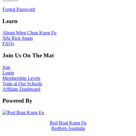
Forgot Password
Learn
About Wing Chun Kung Fu
Sifu Rick Spain
FAQs
Join Us On The Mat
Join
Login
Membership Levels
Train at Our Schools
Affiliate Dashboard
Powered By
Red Boat Kung Fu
Redfern Australia