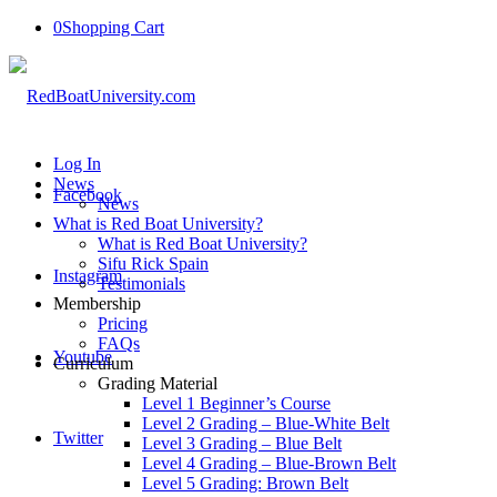
0
Shopping Cart
Log In
News
Facebook
News
What is Red Boat University?
What is Red Boat University?
Sifu Rick Spain
Instagram
Testimonials
Membership
Pricing
FAQs
Youtube
Curriculum
Grading Material
Level 1 Beginner’s Course
Level 2 Grading – Blue-White Belt
Twitter
Level 3 Grading – Blue Belt
Level 4 Grading – Blue-Brown Belt
Level 5 Grading: Brown Belt